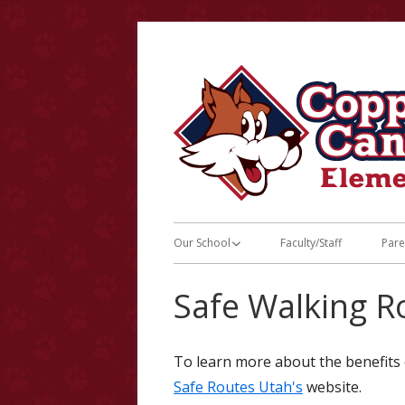
Skip
to
content
Primary
Our School
Faculty/Staff
Pare
Menu
Principal’s Message
LE
Safe Walking R
2026-27 Schedules
JS
Breakfast & Lunch Menus
Bu
To learn more about the benefits o
Safe Routes Utah's
website.
Calendars
Co