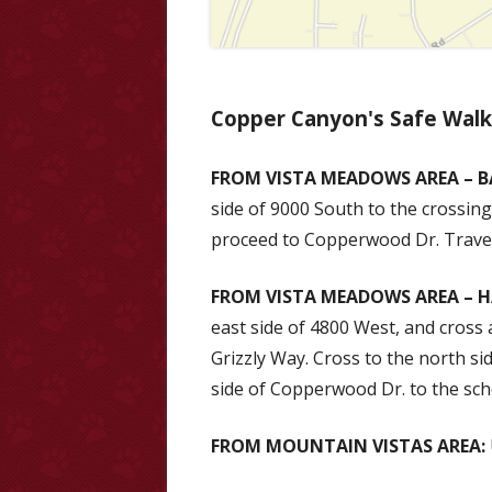
Copper Canyon's Safe Wal
FROM VISTA MEADOWS AREA – B
side of 9000 South to the crossing
proceed to Copperwood Dr. Travel
FROM VISTA MEADOWS AREA – H
east side of 4800 West, and cross 
Grizzly Way. Cross to the north s
side of Copperwood Dr. to the sch
FROM MOUNTAIN VISTAS AREA: