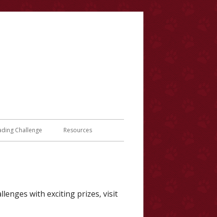
y
ading Challenge
Resources
lenges with exciting prizes, visit