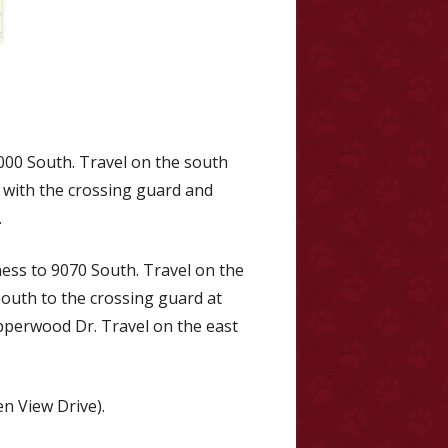
000 South. Travel on the south
h with the crossing guard and
.
ess to 9070 South. Travel on the
South to the crossing guard at
opperwood Dr. Travel on the east
n View Drive).