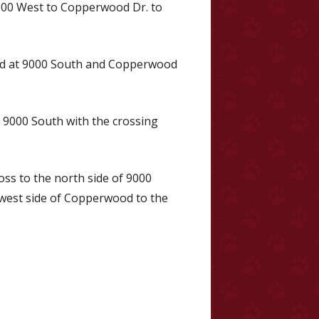
5600 West to Copperwood Dr. to
rd at 9000 South and Copperwood
s 9000 South with the crossing
oss to the north side of 9000
west side of Copperwood to the