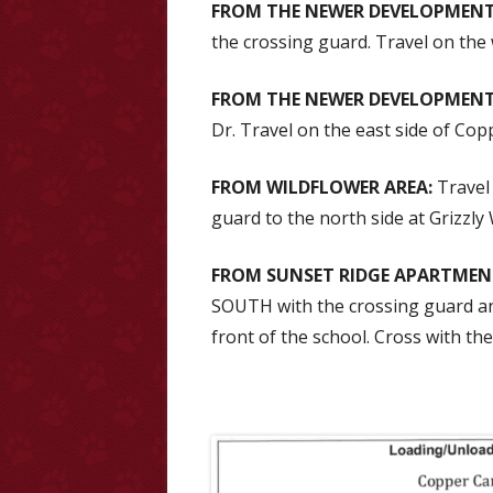
FROM THE NEWER DEVELOPMENT
the crossing guard. Travel on the
FROM THE NEWER DEVELOPMENT
Dr. Travel on the east side of Co
FROM WILDFLOWER AREA:
Travel 
guard to the north side at Grizzly
FROM SUNSET RIDGE APARTMEN
SOUTH with the crossing guard an
front of the school. Cross with th