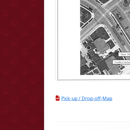
Pick-up / Drop-off-Map
Footer