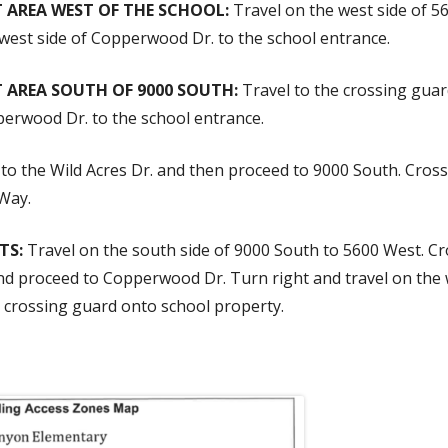
 AREA WEST OF THE SCHOOL:
Travel on the west side of 
 west side of Copperwood Dr. to the school entrance.
 AREA SOUTH OF 9000 SOUTH:
Travel to the crossing gua
pperwood Dr. to the school entrance.
to the Wild Acres Dr. and then proceed to 9000 South. Cros
 Way.
TS:
Travel on the south side of 9000 South to 5600 West. Cr
d proceed to Copperwood Dr. Turn right and travel on the 
e crossing guard onto school property.