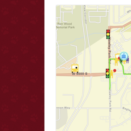
Ha
Forms/Registration
Co
Educator Requirements and Licensing
E-F
Fa
Ho