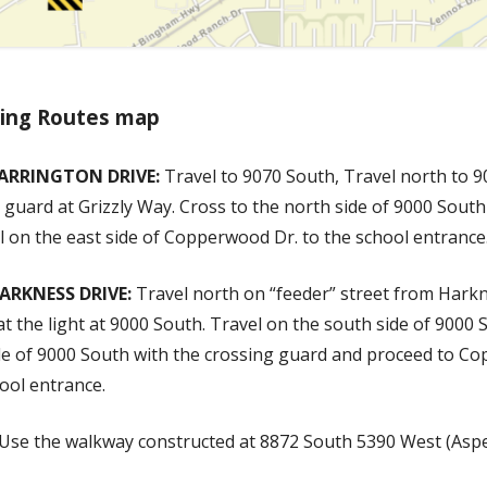
king Routes map
ARRINGTON DRIVE:
Travel to 9070 South, Travel north to 9
 guard at Grizzly Way. Cross to the north side of 9000 Sout
 on the east side of Copperwood Dr. to the school entrance
ARKNESS DRIVE:
Travel north on “feeder” street from Harkn
at the light at 9000 South. Travel on the south side of 9000 
ide of 9000 South with the crossing guard and proceed to C
ool entrance.
Use the walkway constructed at 8872 South 5390 West (Aspe