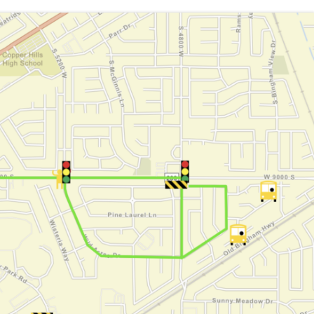
ndbook
unseling Services
lyers
mily Access (Skyward)
w to Volunteer